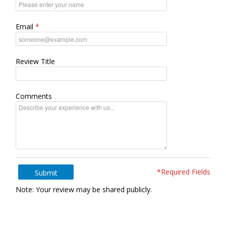
Email
Review Title
Comments
*Required Fields
Submit
Note: Your review may be shared publicly.