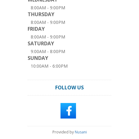
8:00AM - 9:00PM
THURSDAY
8:00AM - 9:00PM
FRIDAY
8:00AM - 9:00PM
SATURDAY
9:00AM - 8:00PM
SUNDAY
10:00AM - 6:00PM
FOLLOW US
Provided by
Nusani