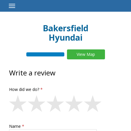
Toggle
Navigation
Bakersfield
Hyundai
View Map
Write a review
How did we do?
Name