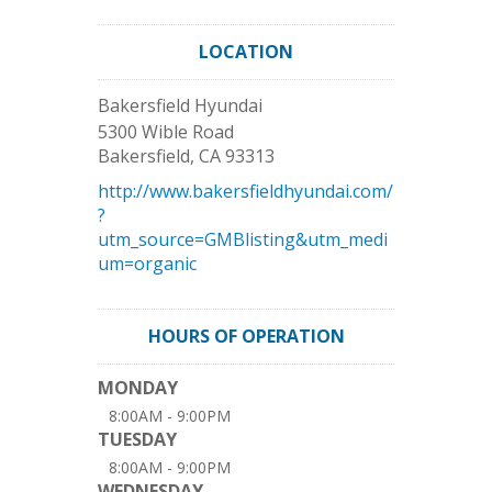
LOCATION
Bakersfield Hyundai
5300 Wible Road
Bakersfield
,
CA
93313
http://www.bakersfieldhyundai.com/
?
utm_source=GMBlisting&utm_medi
um=organic
HOURS OF OPERATION
MONDAY
8:00AM - 9:00PM
TUESDAY
8:00AM - 9:00PM
WEDNESDAY