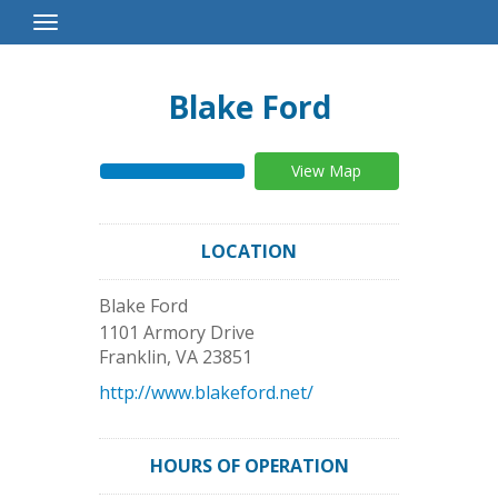
Toggle
Navigation
Blake Ford
View Map
LOCATION
Blake Ford
1101 Armory Drive
Franklin
,
VA
23851
http://www.blakeford.net/
HOURS OF OPERATION