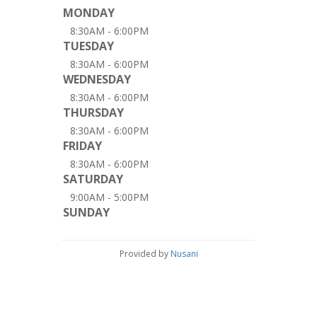
MONDAY
8:30AM - 6:00PM
TUESDAY
8:30AM - 6:00PM
WEDNESDAY
8:30AM - 6:00PM
THURSDAY
8:30AM - 6:00PM
FRIDAY
8:30AM - 6:00PM
SATURDAY
9:00AM - 5:00PM
SUNDAY
Provided by
Nusani