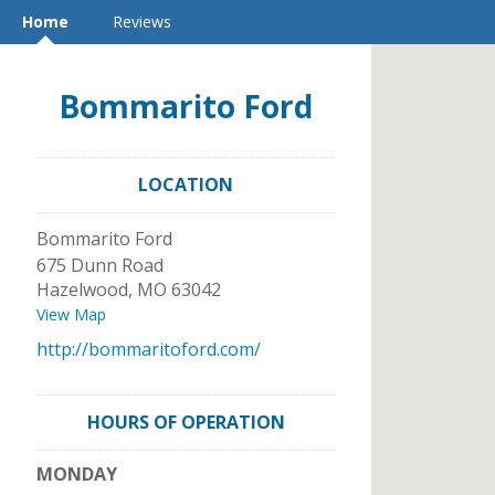
Home
Reviews
Bommarito Ford
LOCATION
Bommarito Ford
675 Dunn Road
Hazelwood
,
MO
63042
View Map
http://bommaritoford.com/
HOURS OF OPERATION
MONDAY