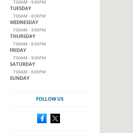
7:00AM - 9:00PM
TUESDAY
7:00AM - 6:00PM
WEDNESDAY
7:00AM - 9:00PM
THURSDAY
7:00AM - 6:00PM
FRIDAY
7:00AM - 9:00PM
SATURDAY
7:00AM - 6:00PM
SUNDAY
FOLLOW US