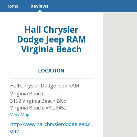
Home
Reviews
Hall Chrysler
Dodge Jeep RAM
Virginia Beach
LOCATION
Hall Chrysler Dodge Jeep RAM
Virginia Beach
3152 Virginia Beach Blvd
Virginia Beach
,
VA
23452
View Map
http://www.hallchryslerdodgejeep.c
om/