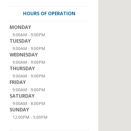
HOURS OF OPERATION
MONDAY
9:00AM - 9:00PM
TUESDAY
9:00AM - 9:00PM
WEDNESDAY
9:00AM - 9:00PM
THURSDAY
9:00AM - 9:00PM
FRIDAY
9:00AM - 9:00PM
SATURDAY
9:00AM - 8:00PM
SUNDAY
12:00PM - 5:00PM