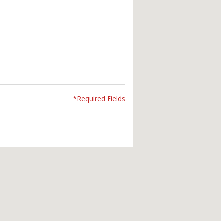
*Required Fields