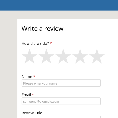
Write a review
How did we do?
Name
Email
Review Title