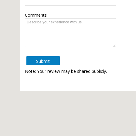
Comments
Submit
Note: Your review may be shared publicly.