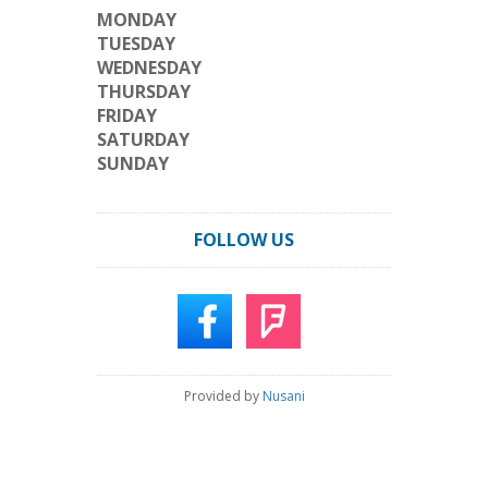
MONDAY
TUESDAY
WEDNESDAY
THURSDAY
FRIDAY
SATURDAY
SUNDAY
FOLLOW US
Provided by
Nusani