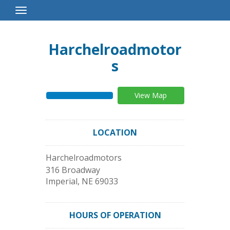
Toggle
Navigation
Harchelroadmotor
s
View Map
LOCATION
Harchelroadmotors
316 Broadway
Imperial
,
NE
69033
HOURS OF OPERATION