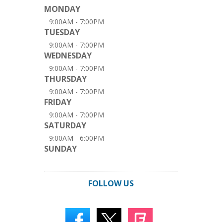
MONDAY
9:00AM - 7:00PM
TUESDAY
9:00AM - 7:00PM
WEDNESDAY
9:00AM - 7:00PM
THURSDAY
9:00AM - 7:00PM
FRIDAY
9:00AM - 7:00PM
SATURDAY
9:00AM - 6:00PM
SUNDAY
FOLLOW US