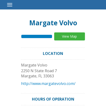
Toggle
Navigation
Margate Volvo
View Map
LOCATION
Margate Volvo
2250 N State Road 7
Margate
,
FL
33063
http://www.margatevolvo.com/
HOURS OF OPERATION