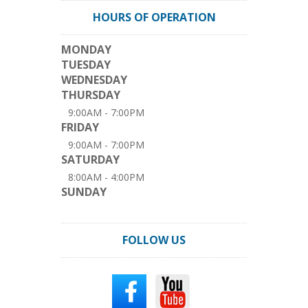
HOURS OF OPERATION
MONDAY
TUESDAY
WEDNESDAY
THURSDAY
9:00AM - 7:00PM
FRIDAY
9:00AM - 7:00PM
SATURDAY
8:00AM - 4:00PM
SUNDAY
FOLLOW US