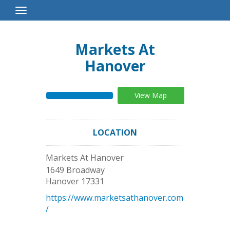
Toggle
Navigation
Markets At
Hanover
View Map
LOCATION
Markets At Hanover
1649 Broadway
Hanover
17331
https://www.marketsathanover.com
/