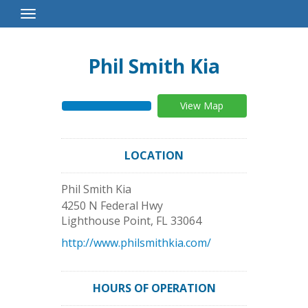
Toggle
Navigation
Phil Smith Kia
View Map
LOCATION
Phil Smith Kia
4250 N Federal Hwy
Lighthouse Point
,
FL
33064
http://www.philsmithkia.com/
HOURS OF OPERATION