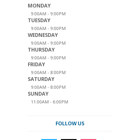
MONDAY
9:00AM - 9:00PM
TUESDAY
9:00AM - 9:00PM
WEDNESDAY
9:00AM - 9:00PM
THURSDAY
9:00AM - 9:00PM
FRIDAY
9:00AM - 8:00PM
SATURDAY
9:00AM - 8:00PM
SUNDAY
11:00AM - 6:00PM
FOLLOW US