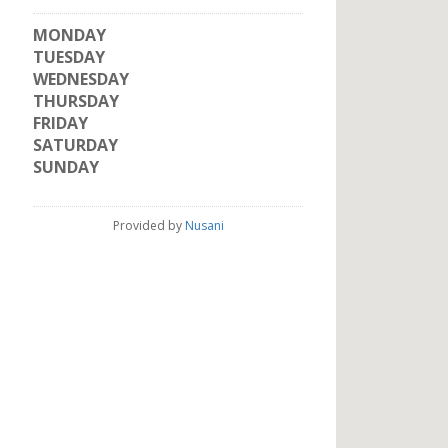
MONDAY
TUESDAY
WEDNESDAY
THURSDAY
FRIDAY
SATURDAY
SUNDAY
Provided by
Nusani