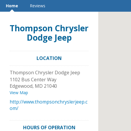
Home
Reviews
Thompson Chrysler
Dodge Jeep
LOCATION
Thompson Chrysler Dodge Jeep
1102 Bus Center Way
Edgewood
,
MD
21040
View Map
http://www.thompsonchryslerjeep.c
om/
HOURS OF OPERATION