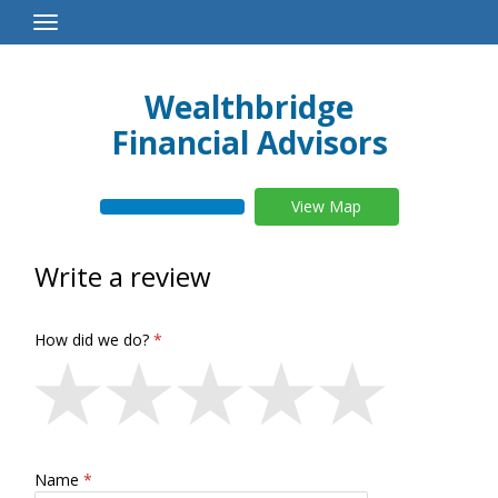
Toggle
Navigation
Wealthbridge
Financial Advisors
View Map
Write a review
How did we do?
Name