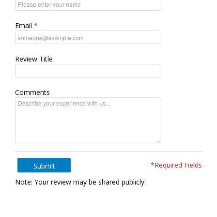
Email
Review Title
Comments
*Required Fields
Submit
Note: Your review may be shared publicly.