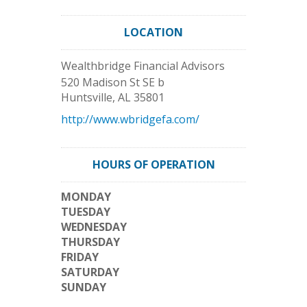
LOCATION
Wealthbridge Financial Advisors
520 Madison St SE b
Huntsville
,
AL
35801
http://www.wbridgefa.com/
HOURS OF OPERATION
MONDAY
TUESDAY
WEDNESDAY
THURSDAY
FRIDAY
SATURDAY
SUNDAY